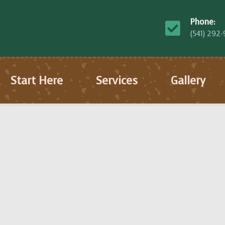
Phone:
(541) 292
Start Here
Services
Gallery