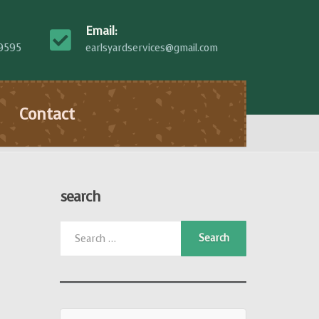
Email:
-9595
earlsyardservices@gmail.com
Contact
search