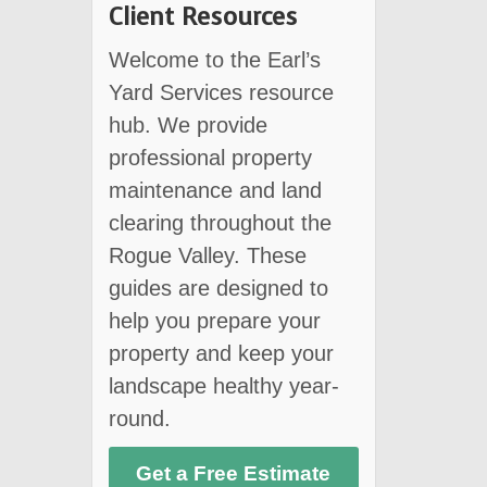
Client Resources
Welcome to the Earl’s
Yard Services resource
hub. We provide
professional property
maintenance and land
clearing throughout the
Rogue Valley. These
guides are designed to
help you prepare your
property and keep your
landscape healthy year-
round.
Get a Free Estimate